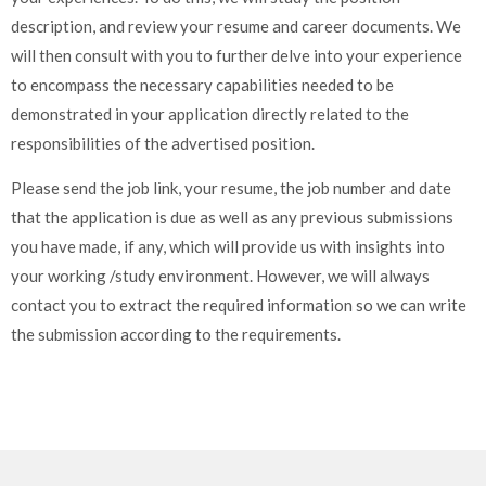
description, and review your resume and career documents. We
will then consult with you to further delve into your experience
to encompass the necessary capabilities needed to be
demonstrated in your application directly related to the
responsibilities of the advertised position.
Please send the job link, your resume, the job number and date
that the application is due as well as any previous submissions
you have made, if any, which will provide us with insights into
your working /study environment. However, we will always
contact you to extract the required information so we can write
the submission according to the requirements.