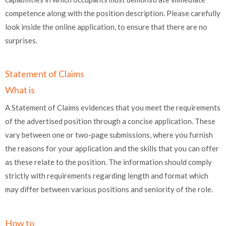
competence along with the position description. Please carefully
look inside the online application, to ensure that there are no
surprises.
Statement of Claims
What is
A Statement of Claims evidences that you meet the requirements
of the advertised position through a concise application. These
vary between one or two-page submissions, where you furnish
the reasons for your application and the skills that you can offer
as these relate to the position. The information should comply
strictly with requirements regarding length and format which
may differ between various positions and seniority of the role.
How to