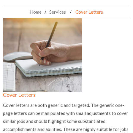
Home
Services
Cover Letters
Cover Letters
Cover letters are both generic and targeted. The generic one-
page letters can be manipulated with small adjustments to cover
similar jobs and should highlight some substantiated
accomplishments and abilities. These are highly suitable for jobs