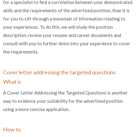
for a specialist to find a correlation between your demonstrated
skills and the requirements of the advertised position, than it is
for you to sift through a mountain of information relating to
your experiences. To do this, we will study the position
description, review your resume and career documents and
consult with you to further delve into your experience to cover
the requirements.
Cover letter addressing the targeted questions
What is
A Cover Letter Addressing the Targeted Questions is another
way to evidence your suitability for the advertised position
using a more concise application.
How to