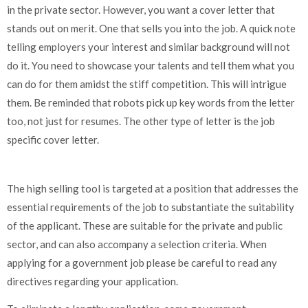
in the private sector. However, you want a cover letter that
stands out on merit. One that sells you into the job. A quick note
telling employers your interest and similar background will not
do it. You need to showcase your talents and tell them what you
can do for them amidst the stiff competition. This will intrigue
them. Be reminded that robots pick up key words from the letter
too, not just for resumes. The other type of letter is the job
specific cover letter.
The high selling tool is targeted at a position that addresses the
essential requirements of the job to substantiate the suitability
of the applicant. These are suitable for the private and public
sector, and can also accompany a selection criteria. When
applying for a government job please be careful to read any
directives regarding your application.