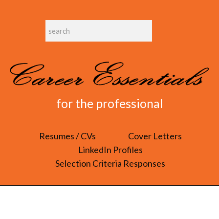
for the professional
Resumes / CVs
Cover Letters
LinkedIn Profiles
Selection Criteria Responses
COVER LETTERS