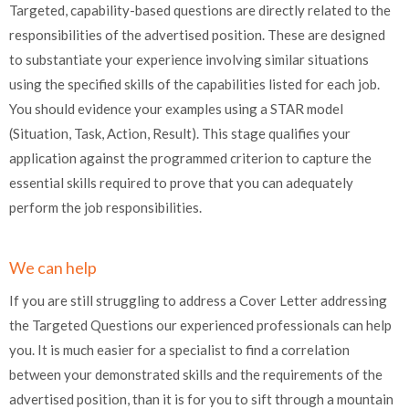
Targeted, capability-based questions are directly related to the
responsibilities of the advertised position. These are designed
to substantiate your experience involving similar situations
using the specified skills of the capabilities listed for each job.
You should evidence your examples using a STAR model
(Situation, Task, Action, Result). This stage qualifies your
application against the programmed criterion to capture the
essential skills required to prove that you can adequately
perform the job responsibilities.
We can help
If you are still struggling to address a Cover Letter addressing
the Targeted Questions our experienced professionals can help
you. It is much easier for a specialist to find a correlation
between your demonstrated skills and the requirements of the
advertised position, than it is for you to sift through a mountain