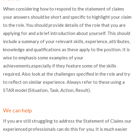
When considering how to respond to the statement of claims
your answers should be short and specific to highlight your claim
to the role. You should provide details of the role that you are
applying for and a brief introduction about yourself. This should
include a summary of your relevant skills, experience, attributes,
knowledge and qualifications as these apply to the position. It is
wise to emphasis some examples of your
achievements,especially if they feature some of the skills
required. Also look at the challenges specified in the role and try
to reflect on similar experience. Always refer to these using a
STAR model (Situation, Task, Action, Result).
We can help
If you are still struggling to address the Statement of Claims our
experienced professionals can do this for you. It is much easier