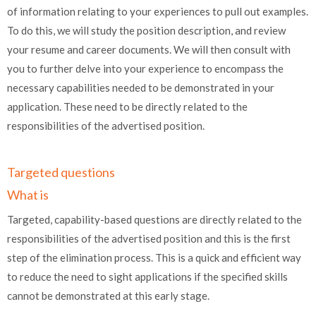
of information relating to your experiences to pull out examples.
To do this, we will study the position description, and review
your resume and career documents. We will then consult with
you to further delve into your experience to encompass the
necessary capabilities needed to be demonstrated in your
application. These need to be directly related to the
responsibilities of the advertised position.
Targeted questions
What is
Targeted, capability-based questions are directly related to the
responsibilities of the advertised position and this is the first
step of the elimination process. This is a quick and efficient way
to reduce the need to sight applications if the specified skills
cannot be demonstrated at this early stage.