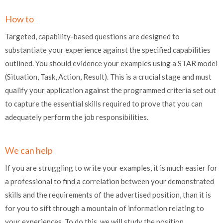
How to
Targeted, capability-based questions are designed to
substantiate your experience against the specified capabilities
outlined. You should evidence your examples using a STAR model
(Situation, Task, Action, Result). This is a crucial stage and must
qualify your application against the programmed criteria set out
to capture the essential skills required to prove that you can
adequately perform the job responsibilities.
We can help
If you are struggling to write your examples, it is much easier for
a professional to find a correlation between your demonstrated
skills and the requirements of the advertised position, than it is
for you to sift through a mountain of information relating to
your experiences. To do this, we will study the position