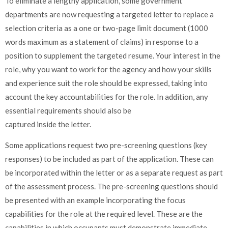
To eliminate a lengthy application, some government
departments are now requesting a targeted letter to replace a
selection criteria as a one or two-page limit document (1000
words maximum as a statement of claims) in response to a
position to supplement the targeted resume. Your interest in the
role, why you want to work for the agency and how your skills
and experience suit the role should be expressed, taking into
account the key accountabilities for the role. In addition, any
essential requirements should also be
captured inside the letter.
Some applications request two pre-screening questions (key
responses) to be included as part of the application. These can
be incorporated within the letter or as a separate request as part
of the assessment process. The pre-screening questions should
be presented with an example incorporating the focus
capabilities for the role at the required level. These are the
capabilities in which occupants must demonstrate immediate